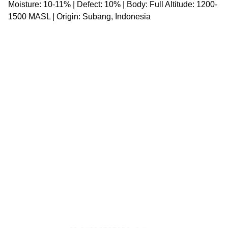
Moisture: 10-11% | Defect: 10% | Body: Full Altitude: 1200-
1500 MASL | Origin: Subang, Indonesia
SOCIAL MEDIA
@aslipangan.id
Asli Pangan Singapore
Asli Pangan Indonesia
Whatsapp Channel
CONTACT US
liberty@asli-group.com
julius@asli-group.com