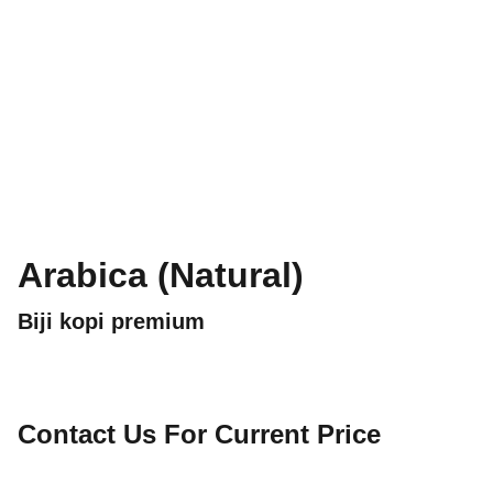
Arabica (Natural)
Biji kopi premium
Contact Us For Current Price